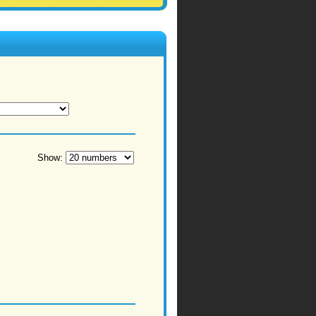
Show: