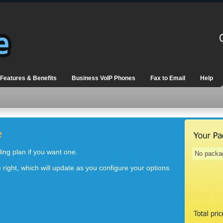
Features & Benefits
Business VoIP Phones
Fax to Email
Help
e
ng plan if you want one.
No packa
right, which will update as you configure your options.