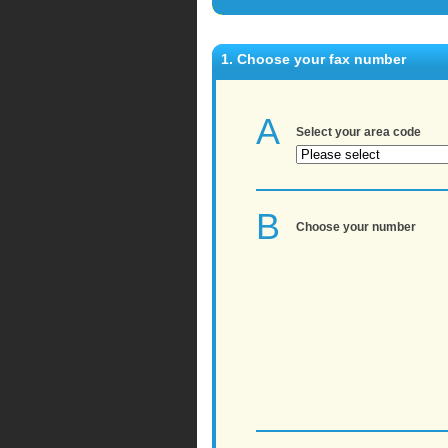
1. Choose your fax number
A
Select your area code
B
Choose your number