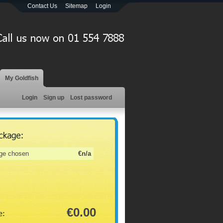
Contact Us
Sitemap
Login
My Goldfish
Login
Sign up
Lost password
ge chosen
€n/a
€0.00