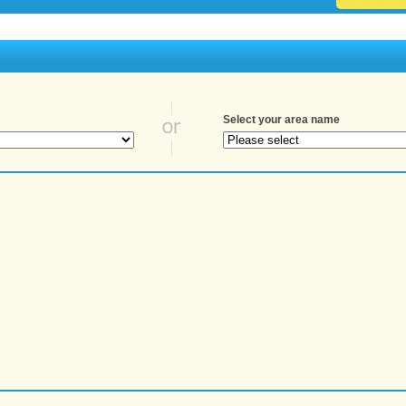
Select your area name