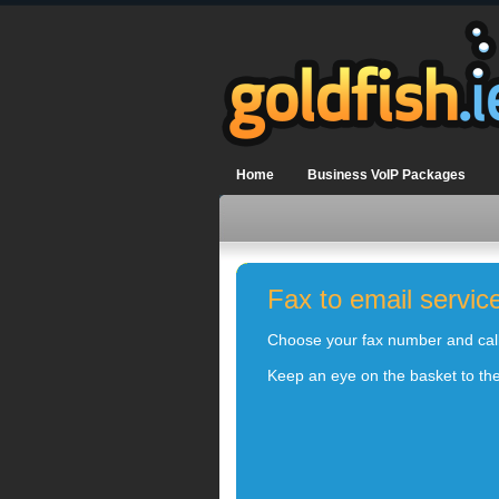
Home
Business VoIP Packages
Fax to email servic
Choose your fax number and calli
Keep an eye on the basket to the 