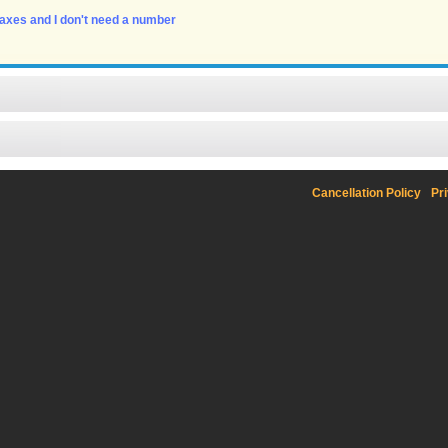
 faxes and I don't need a number
Cancellation Policy
Pr