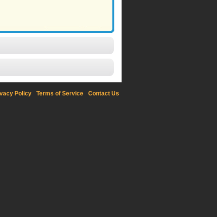
ivacy Policy
Terms of Service
Contact Us