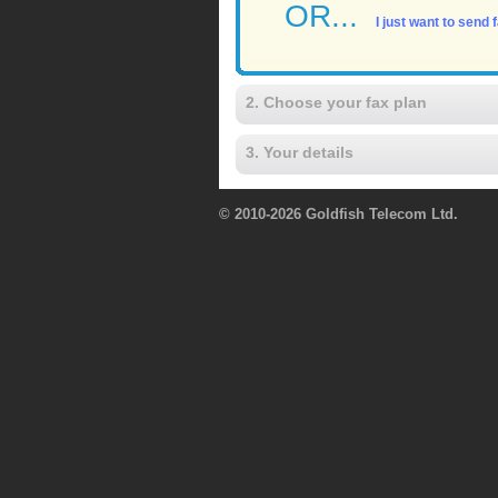
OR...
I just want to send
2. Choose your fax plan
3. Your details
© 2010-2026 Goldfish Telecom Ltd.